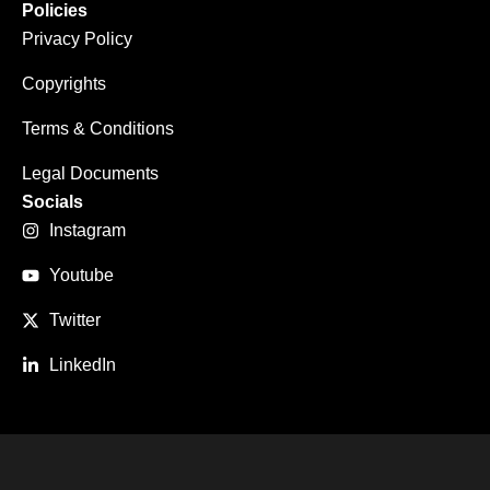
Policies
Privacy Policy
Copyrights
Terms & Conditions
Legal Documents
Socials
Instagram
Youtube
Twitter
LinkedIn