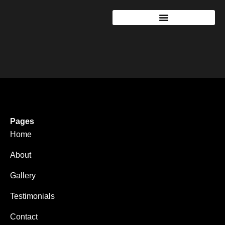
Pages
Home
About
Gallery
Testimonials
Contact